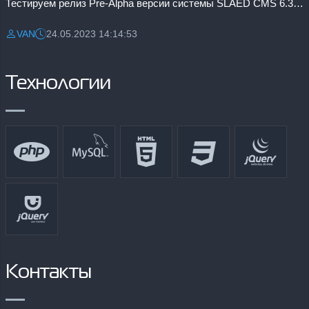
Тестируем релиз Pre-Alpha версии системы SLAED CMS 6.3 Pro
VAN
24.05.2023 14:14:53
Разместил:
Дата:
Технологии
Контакты