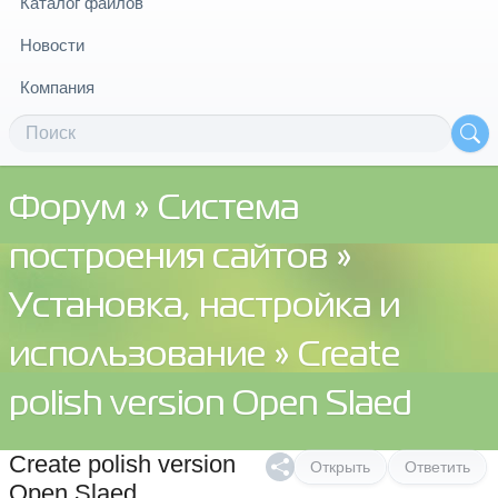
Каталог файлов
Новости
Компания
Форум
»
Система
построения сайтов
»
Установка, настройка и
использование
» Create
polish version Open Slaed
Create polish version
Открыть
Ответить
Open Slaed