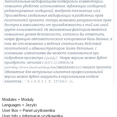
Значительным модификациям подверглись комментарии,
повышено удобство использования, публикации сообщений,
редактирование сообщений, внедрена технология AJAX.
Произведены глобальные модификации в разделении прав
посетителей проекта, теперь возможно разграничение прав
доступа в зависимости от принадлежности к той или иной
группе пользователей. Не маловажным фактором является
повышение уровня безопасности, хотелось бы отметить
новую функцию автоматического копирования базы данных, а
так же отслеживание и ведение статистики действий
посетителей и администраторов. Более детально, с
основными изменениями Вы можете ознакомиться при
подробном просмотре.[/justify]', 'Новую версию можно будет
приобрести, начиная с [b]15.12.2008[/b] в
[url=http://www.slaed.net/shop.html]магазине[/url] нашего проекта.
Обновление для актуальных клиентов профессиональной
версии можно будет загрузить в персональном отделе
клиентов.', '', 0, 1, 0, 0, 5, 1, '2', '127.0.0.1', 1);
Modules = Moduly
Languages = Jezyki
User Box = Panel uzytkownika
User Info = Informacje uzytkownika