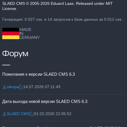
SLAED CMS
© 2005-2026 Eduard Laas. Released under MIT
License.
Генерация: 0.027 сек. и 14 запросов к базе данных за 0.012 сек.
MADE
IN
GERMANY
Форум
Пожелания к версии SLAED CMS 6.3
olevpa
14.07.2026 07:11:49
Разместил:
Дата:
Дата выхода новой версии SLAED CMS 6.3
SLAED CMS
01.02.2026 22:05:52
Разместил:
Дата: