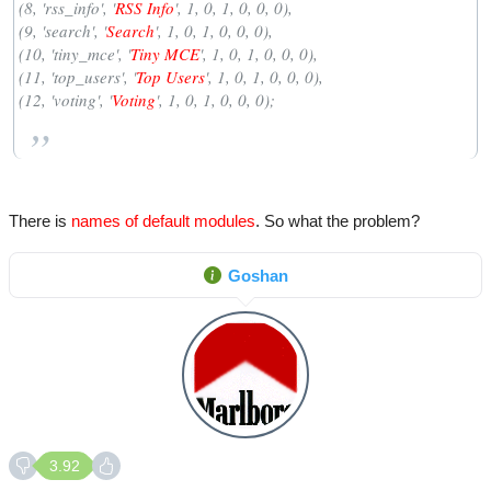
(8, 'rss_info', '
RSS Info
', 1, 0, 1, 0, 0, 0),
(9, 'search', '
Search
', 1, 0, 1, 0, 0, 0),
(10, 'tiny_mce', '
Tiny MCE
', 1, 0, 1, 0, 0, 0),
(11, 'top_users', '
Top Users
', 1, 0, 1, 0, 0, 0),
(12, 'voting', '
Voting
', 1, 0, 1, 0, 0, 0);
There is
names of default modules
. So what the problem?
Goshan
3.92