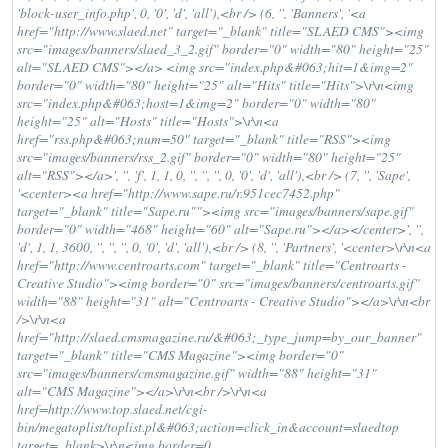
'block-user_info.php', 0, '0', 'd', 'all'),<br /> (6, '', 'Banners', '<a
href="http://www.slaed.net" target="_blank" title="SLAED CMS"><img
src="images/banners/slaed_3_2.gif" border="0" width="80" height="25"
alt="SLAED CMS"></a> <img src="index.php&#063;hit=1&img=2"
border="0" width="80" height="25" alt="Hits" title="Hits">\r\n<img
src="index.php&#063;host=1&img=2" border="0" width="80"
height="25" alt="Hosts" title="Hosts">\r\n<a
href="rss.php&#063;num=50" target="_blank" title="RSS"><img
src="images/banners/rss_2.gif" border="0" width="80" height="25"
alt="RSS"></a>', '', 'f', 1, 1, 0, '', '', '', 0, '0', 'd', 'all'),<br /> (7, '', 'Sape',
'<center><a href="http://www.sape.ru/r.951cec7452.php"
target="_blank" title="Sape.ru""><img src="images/banners/sape.gif"
border="0" width="468" height="60" alt="Sape.ru"></a></center>', '',
'd', 1, 1, 3600, '', '', '', 0, '0', 'd', 'all'),<br /> (8, '', 'Partners', '<center>\r\n<a
href="http://www.centroarts.com" target="_blank" title="Centroarts -
Creative Studio"><img border="0" src="images/banners/centroarts.gif"
width="88" height="31" alt="Centroarts - Creative Studio"></a>\r\n<br
/>\r\n<a
href="http://slaed.cmsmagazine.ru/&#063;_type_jump=by_our_banner"
target="_blank" title="CMS Magazine"><img border="0"
src="images/banners/cmsmagazine.gif" width="88" height="31"
alt="CMS Magazine"></a>\r\n<br />\r\n<a
href=http://www.top.slaed.net/cgi-
bin/megatoplist/toplist.pl&#063;action=click_in&account=slaedtop
target=_blank>\r\n<img border=0