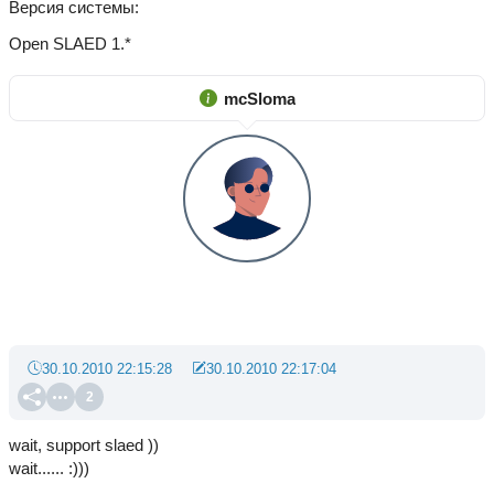
Версия системы
Open SLAED 1.*
mcSloma
30.10.2010 22:15:28
30.10.2010 22:17:04
2
wait, support slaed ))
wait...... :)))