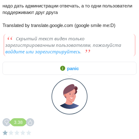
надо дать администрации отвечать, а то одни пользователи
поддерживают друг друга
Translated by translate.google.com (google smile me:D)
Скрытый текст виден только
зарегистрированным пользователям, пожалуйста
войдите или зарегистрируйтесь
.
panic
3.38