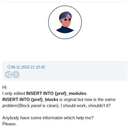
09.11.2010 21:10:42
9
Hi
I only edited
INSERT INTO
{pref}_modules
.
INSERT INTO
{pref}_blocks
is orginal but now is the same
problem(Block panel is clean). I should work, shouldn't it?
Anybody have some informaton which help me?
Please.