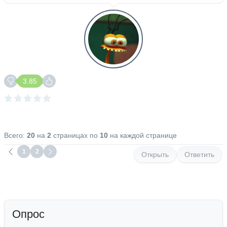
3.85
Всего:
20
на
2
страницах по
10
на каждой странице
1
2
Открыть
Ответить
Опрос