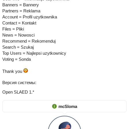
Banners = Bannery
Partners = Reklama
Account = Profil uzytkownika
Contact = Kontakt
Files = Pliki
News = Nowosci
Recommend = Rekomenduj
Search = Szukaj
Top Users = Najlepsi uzytkownicy
Voting = Sonda
Thank you
Версия системы
Open SLAED 1.*
mcSloma