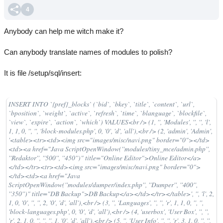
4
Anybody can help me witch make it?
Can anybody translate names of modules to polish?
It is file /setup/sql/insert:
INSERT INTO `{pref}_blocks` (`bid`, `bkey`, `title`, `content`, `url`,
`bposition`, `weight`, `active`, `refresh`, `time`, `blanguage`, `blockfile`,
`view`, `expire`, `action`, `which`) VALUES<br /> (1, '', 'Modules', '', '', 'l',
1, 1, 0, '', '', 'block-modules.php', 0, '0', 'd', 'all'),<br /> (2, 'admin', 'Admin',
'<table><tr><td><img src="images/misc/navi.png" border="0"></td>
<td><a href="Java ScriptOpenWindow(''modules/tiny_mce/admin.php'',
''Redaktor'', ''500'', ''450'')" title="Online Editor">Online Editor</a>
</td></tr><tr><td><img src="images/misc/navi.png" border="0">
</td><td><a href="Java
ScriptOpenWindow(''modules/dumper/index.php'', ''Dumper'', ''400'',
''350'')" title="DB Backup">DB Backup</a></td></tr></table>', '', 'l', 2,
1, 0, '0', '', '', 2, '0', 'd', 'all'),<br /> (3, '', 'Languages', '', '', 'r', 1, 1, 0, '', '',
'block-languages.php', 0, '0', 'd', 'all'),<br /> (4, 'userbox', 'User Box', '', '',
'r', 2, 1, 0, '', '', '', 1, '0', 'd', 'all'),<br /> (5, '', 'User Info', '', '', 'r', 3, 1, 0, '', '',