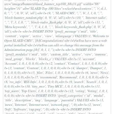
src="images/banners/slaed_banner_top100_88x31.gif" width="88"
height="31" alt="SLAED Top 100 Sites"></a>\r\n</center>', '', 'r', 4, 1,
0, '', '', '', 0, '0', 'd', 'all'),<br /> (9, '', 'SLAED CMS', '', '', 'b', 1, 1, 0, '', '',
'block-banner_random.php', 0, '0', 'd', 'all'),<br /> (10, '', 'Internet radio',
'', '', 'l', 3, 1, 0, '', '', 'block-radio_flash.php', 0, '0', 'd', 'all'),<br /> (11, '',
'Meta keywords', '', '', 'l', 4, 1, 0, '', '', 'block-keywords_flash.php', 0, '0', 'd',
'all');<br /> <br /> INSERT INTO `{pref}_message` (`mid`, `title`,
`content`, `expire`, `active`, `view`, `mlanguage`) VALUES (1, 'Welcome to
Open SLAED CMS!', '[b]Congratulations!<br />\r\nYou have now a web
portal installed!<br />\r\nYou can edit or change this message from the
Administration page.[/b]', 0, 1, 1, '');<br /> <br /> INSERT INTO
`{pref}_modules` (`mid`, `title`, `custom_title`, `active`, `view`, `inmenu`,
`mod_group`, `blocks`, `blocks_c`) VALUES <br /> (1, 'account',
'Account', 1, 0, 1, 0, 0, 0),<br /> (2, 'contact', 'Contact', 1, 0, 1, 0, 0, 0),<br
/> (3, 'content', 'Content', 1, 0, 1, 0, 0, 0),<br /> (4, 'dumper', 'Dumper', 1,
0, 1, 0, 0, 0),<br /> (5, 'files', 'Files', 1, 0, 1, 0, 0, 0),<br /> (6, 'news', 'News',
1, 0, 1, 0, 0, 0),<br /> (7, 'recommend', 'Recommend', 1, 0, 1, 0, 0, 0),<br />
(8, 'rss_info', 'RSS Info', 1, 0, 1, 0, 0, 0),<br /> (9, 'search', 'Search', 1, 0, 1,
0, 0, 0),<br /> (10, 'tiny_mce', 'Tiny MCE', 1, 0, 1, 0, 0, 0),<br /> (11,
'top_users', 'Top Users', 1, 0, 1, 0, 0, 0),<br /> (12, 'voting', 'Voting', 1, 0, 1,
0, 0, 0);<br /> <br /> INSERT INTO `{pref}_categories` (`id`, `modul`,
`title`, `description`, `img`, `language`, `parentid`) VALUES <br /> (1,
'news', 'Internet', 'Internet news', 'network.png', '', 0),<br /> (2, 'news',
'Soft', 'Software', 'cup.png', '', 0);<br /> <br /> INSERT INTO
`{pref}_stories` (`sid`, `catid`, `uid`, `name`, `title`, `time`, `hometext`,