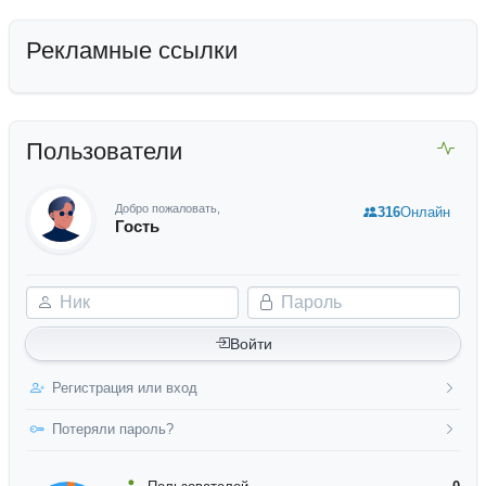
Рекламные ссылки
Пользователи
Добро пожаловать,
316
Онлайн
Гость
Ник
Пароль
Войти
Регистрация или вход
Потеряли пароль?