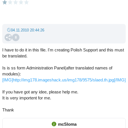
04.11.2010 20:44:26
8
I have to do it in this file. I'm creating Polish Support and this must
be translated.
Is is ss form Administration Panel(after translated names of
modules):
[IMG]http://img178.imageshack.us/img178/9575/slaed.th.jpg[/IMG]
If you have got any idee, please help me.
It is very importent for me.
Thank
mcSloma