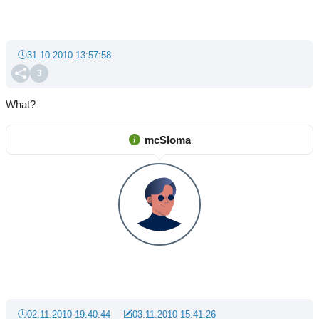
31.10.2010 13:57:58
3
What?
mcSloma
02.11.2010 19:40:44
03.11.2010 15:41:26