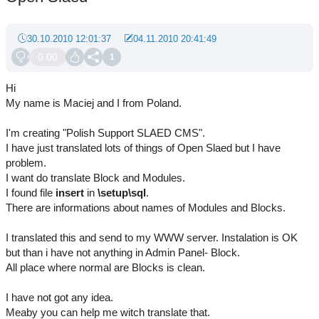
30.10.2010 12:01:37
04.11.2010 20:41:49
0.00
1
Hi
My name is Maciej and I from Poland.
I'm creating "Polish Support SLAED CMS".
I have just translated lots of things of Open Slaed but I have
problem.
I want do translate Block and Modules.
I found file
insert
in
\setup\sql
.
There are informations about names of Modules and Blocks.
I translated this and send to my WWW server. Instalation is OK
but than i have not anything in Admin Panel- Block.
All place where normal are Blocks is clean.
I have not got any idea.
Meaby you can help me witch translate that.