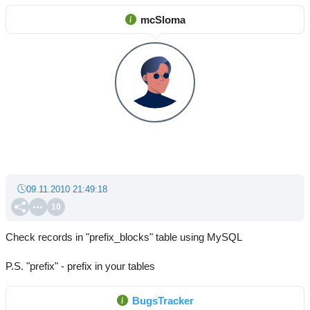
mcSloma
09.11.2010 21:49:18
10
Check records in "prefix_blocks" table using MySQL
P.S. "prefix" - prefix in your tables
BugsTracker