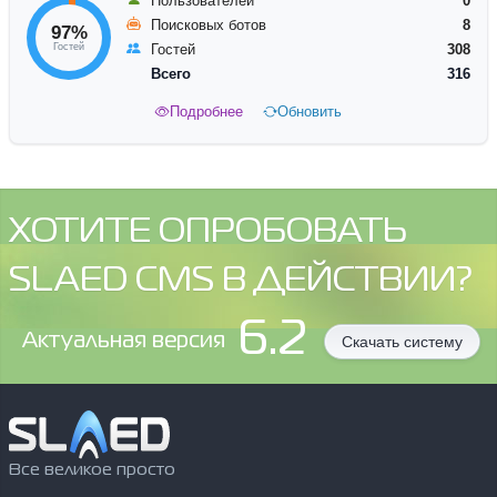
Пользователей
0
Поисковых ботов
8
97%
Гостей
Гостей
308
Всего
316
Подробнее
Обновить
ХОТИТЕ ОПРОБОВАТЬ
SLAED CMS В ДЕЙСТВИИ?
6.2
Aктуальная версия
Скачать систему
Все великое просто