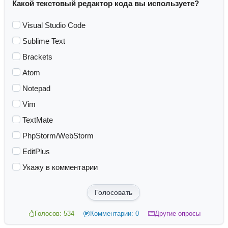
Какой текстовый редактор кода вы используете?
Visual Studio Code
Sublime Text
Brackets
Atom
Notepad
Vim
TextMate
PhpStorm/WebStorm
EditPlus
Укажу в комментарии
Голосовать
Голосов: 534
Комментарии: 0
Другие опросы