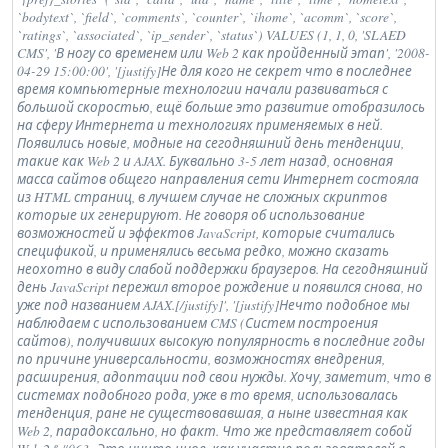
`bodytext`, `field`, `comments`, `counter`, `ihome`, `acomm`, `score`,
`ratings`, `associated`, `ip_sender`, `status`) VALUES (1, 1, 0, 'SLAED
CMS', 'В ногу со временем или Web 2 как пройденный этап', '2008-
04-29 15:00:00', '[justify]Не для кого не секрет что в последнее
время компьютерные технологии начали развиваться с
большой скоростью, ещё больше это развитие отобразилось
на сферу Интернета и технологиях применяемых в ней.
Появились новые, модные на сегодняшний день тенденции,
такие как Web 2 и AJAX. Буквально 3-5 лет назад, основная
масса сайтов общего направления сети Интернет состояла
из HTML страниц, в лучшем случае не сложных скриптов
которые их генерируют. Не говоря об использование
возможностей и эффектов JavaScript, которые считались
спецификой, и применялись весьма редко, можно сказать
неохотно в виду слабой поддержки браузеров. На сегодняшний
день JavaScript пережил второе рождение и появился снова, но
уже под названием AJAX.[/justify]', '[justify]Нечто подобное мы
наблюдаем с использованием CMS (Систем построения
сайтов), получивших высокую популярность в последние годы
по причине универсальности, возможностях внедрения,
расширения, адоптации под свои нужды. Хочу, заметит, что в
системах подобного рода, уже в то время, использовалась
тенденция, ране не существовавшая, а ныне известная как
Web 2, парадоксально, но факт. Что же представляет собой