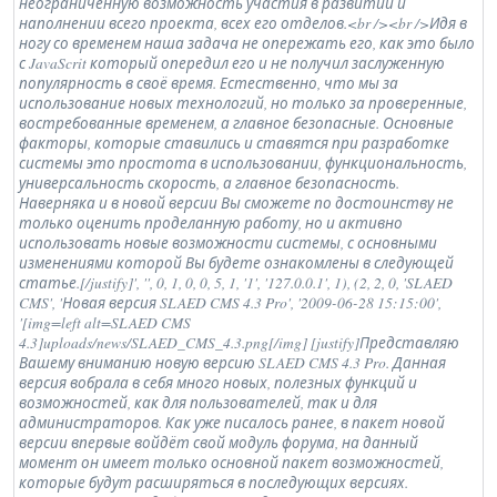
неограниченную возможность участия в развитии и
наполнении всего проекта, всех его отделов.<br /><br />Идя в
ногу со временем наша задача не опережать его, как это было
с JavaScrit который опередил его и не получил заслуженную
популярность в своё время. Естественно, что мы за
использование новых технологий, но только за проверенные,
востребованные временем, а главное безопасные. Основные
факторы, которые ставились и ставятся при разработке
системы это простота в использовании, функциональность,
универсальность скорость, а главное безопасность.
Наверняка и в новой версии Вы сможете по достоинству не
только оценить проделанную работу, но и активно
использовать новые возможности системы, с основными
изменениями которой Вы будете ознакомлены в следующей
статье.[/justify]', '', 0, 1, 0, 0, 5, 1, '1', '127.0.0.1', 1), (2, 2, 0, 'SLAED
CMS', 'Новая версия SLAED CMS 4.3 Pro', '2009-06-28 15:15:00',
'[img=left alt=SLAED CMS
4.3]uploads/news/SLAED_CMS_4.3.png[/img] [justify]Представляю
Вашему вниманию новую версию SLAED CMS 4.3 Pro. Данная
версия вобрала в себя много новых, полезных функций и
возможностей, как для пользователей, так и для
администраторов. Как уже писалось ранее, в пакет новой
версии впервые войдёт свой модуль форума, на данный
момент он имеет только основной пакет возможностей,
которые будут расширяться в последующих версиях.