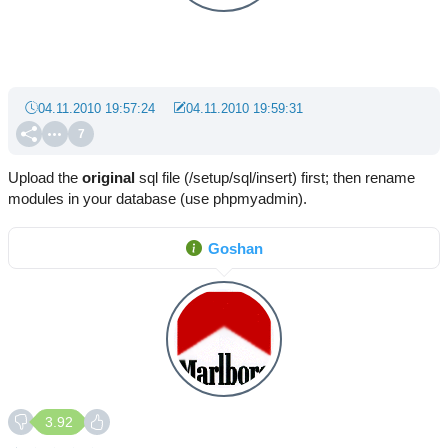
04.11.2010 19:57:24
04.11.2010 19:59:31
7
Upload the
original
sql file (/setup/sql/insert) first; then rename
modules in your database (use phpmyadmin).
Goshan
3.92