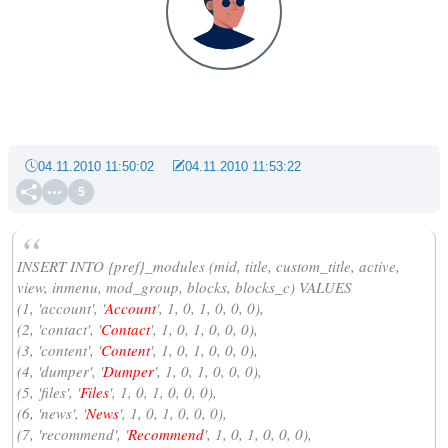
04.11.2010 11:50:02
04.11.2010 11:53:22
5
INSERT INTO
{pref}_modules
(
mid
,
title
,
custom_title
,
active
,
view
,
inmenu
,
mod_group
,
blocks
,
blocks_c
) VALUES
(1, 'account', '
Account
', 1, 0, 1, 0, 0, 0),
(2, 'contact', '
Contact
', 1, 0, 1, 0, 0, 0),
(3, 'content', '
Content
', 1, 0, 1, 0, 0, 0),
(4, 'dumper', '
Dumper
', 1, 0, 1, 0, 0, 0),
(5, 'files', '
Files
', 1, 0, 1, 0, 0, 0),
(6, 'news', '
News
', 1, 0, 1, 0, 0, 0),
(7, 'recommend', '
Recommend
', 1, 0, 1, 0, 0, 0),