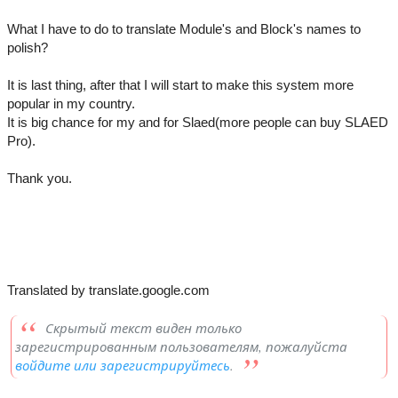
What I have to do to translate Module's and Block's names to
polish?
It is last thing, after that I will start to make this system more
popular in my country.
It is big chance for my and for Slaed(more people can buy SLAED
Pro).
Thank you.
Translated by translate.google.com
Скрытый текст виден только
зарегистрированным пользователям, пожалуйста
войдите или зарегистрируйтесь
.