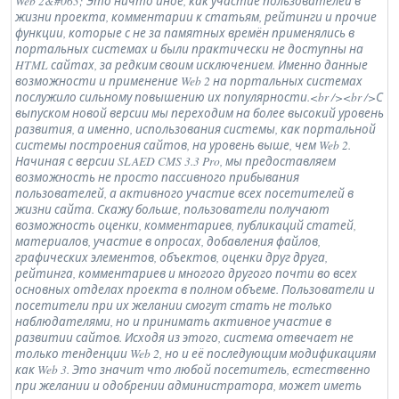
Web 2&#063; Это ничто иное, как участие пользователей в
жизни проекта, комментарии к статьям, рейтинги и прочие
функции, которые с не за памятных времён применялись в
портальных системах и были практически не доступны на
HTML сайтах, за редким своим исключением. Именно данные
возможности и применение Web 2 на портальных системах
послужило сильному повышению их популярности.<br /><br />С
выпуском новой версии мы переходим на более высокий уровень
развития, а именно, использования системы, как портальной
системы построения сайтов, на уровень выше, чем Web 2.
Начиная с версии SLAED CMS 3.3 Pro, мы предоставляем
возможность не просто пассивного прибывания
пользователей, а активного участие всех посетителей в
жизни сайта. Скажу больше, пользователи получают
возможность оценки, комментариев, публикаций статей,
материалов, участие в опросах, добавления файлов,
графических элементов, объектов, оценки друг друга,
рейтинга, комментариев и многого другого почти во всех
основных отделах проекта в полном объеме. Пользователи и
посетители при их желании смогут стать не только
наблюдателями, но и принимать активное участие в
развитии сайтов. Исходя из этого, система отвечает не
только тенденции Web 2, но и её последующим модификациям
как Web 3. Это значит что любой посетитель, естественно
при желании и одобрении администратора, может иметь