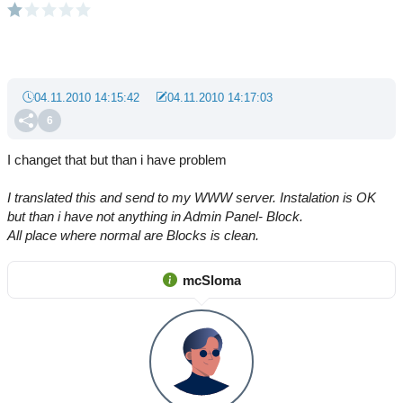
04.11.2010 14:15:42
04.11.2010 14:17:03
6
I changet that but than i have problem
I translated this and send to my WWW server. Instalation is OK
but than i have not anything in Admin Panel- Block.
All place where normal are Blocks is clean.
mcSloma