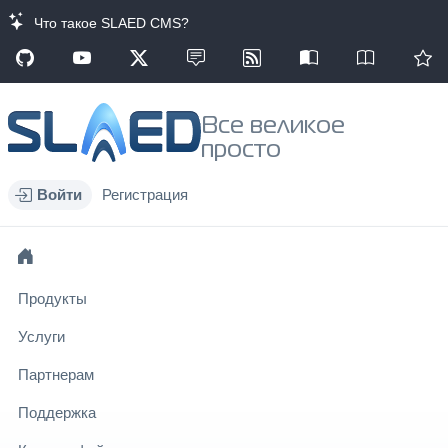
Что такое SLAED CMS?
Все великое
просто
Войти
Регистрация
Продукты
Услуги
Партнерам
Поддержка