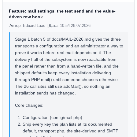
Feature: mail settings, the test send and the value-
driven row hook
Автор:
Eduard Laas |
Дата:
10:54 28.07.2026
Stage 1 batch 5 of docs/MAIL-2026.md gives the three
transports a configuration and an administrator a way to
prove it works before real mail depends on it. The
delivery half of the subsystem is now reachable from
the panel rather than from a hand-written file, and the
shipped defaults keep every installation delivering
through PHP mail() until someone chooses otherwise.
The 26 call sites still use addMail(), so nothing an
installation sends has changed.
Core changes:
Configuration (config/mail.php):
Ship every key the plan lists at its documented
default, transport php, the site-derived and SMTP