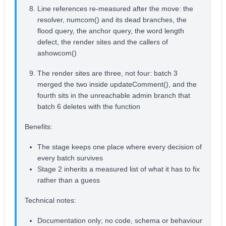
Line references re-measured after the move: the
resolver, numcom() and its dead branches, the
flood query, the anchor query, the word length
defect, the render sites and the callers of
ashowcom()
The render sites are three, not four: batch 3
merged the two inside updateComment(), and the
fourth sits in the unreachable admin branch that
batch 6 deletes with the function
Benefits:
The stage keeps one place where every decision of
every batch survives
Stage 2 inherits a measured list of what it has to fix
rather than a guess
Technical notes:
Documentation only; no code, schema or behaviour