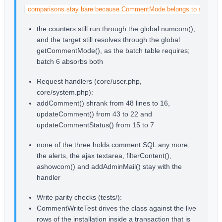
comparisons stay bare because CommentMode belongs to stage 2
the counters still run through the global numcom(),
and the target still resolves through the global
getCommentMode(), as the batch table requires;
batch 6 absorbs both
Request handlers (core/user.php,
core/system.php):
addComment() shrank from 48 lines to 16,
updateComment() from 43 to 22 and
updateCommentStatus() from 15 to 7
none of the three holds comment SQL any more;
the alerts, the ajax textarea, filterContent(),
ashowcom() and addAdminMail() stay with the
handler
Write parity checks (tests/):
CommentWriteTest drives the class against the live
rows of the installation inside a transaction that is