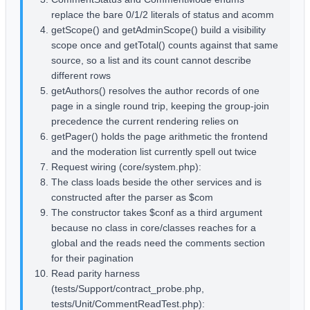
replace the bare 0/1/2 literals of status and acomm
getScope() and getAdminScope() build a visibility
scope once and getTotal() counts against that same
source, so a list and its count cannot describe
different rows
getAuthors() resolves the author records of one
page in a single round trip, keeping the group-join
precedence the current rendering relies on
getPager() holds the page arithmetic the frontend
and the moderation list currently spell out twice
Request wiring (core/system.php):
The class loads beside the other services and is
constructed after the parser as $com
The constructor takes $conf as a third argument
because no class in core/classes reaches for a
global and the reads need the comments section
for their pagination
Read parity harness
(tests/Support/contract_probe.php,
tests/Unit/CommentReadTest.php):