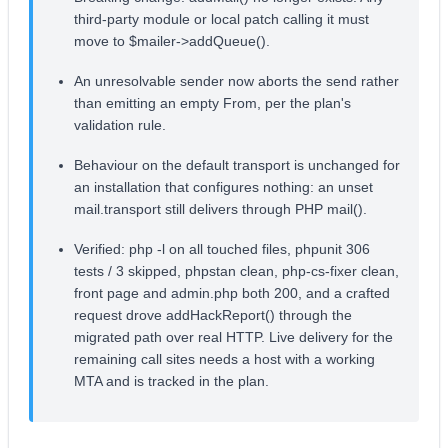
third-party module or local patch calling it must
move to $mailer->addQueue().
An unresolvable sender now aborts the send rather
than emitting an empty From, per the plan's
validation rule.
Behaviour on the default transport is unchanged for
an installation that configures nothing: an unset
mail.transport still delivers through PHP mail().
Verified: php -l on all touched files, phpunit 306
tests / 3 skipped, phpstan clean, php-cs-fixer clean,
front page and admin.php both 200, and a crafted
request drove addHackReport() through the
migrated path over real HTTP. Live delivery for the
remaining call sites needs a host with a working
MTA and is tracked in the plan.