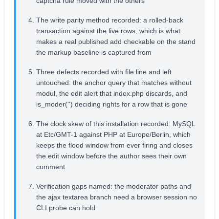
captcha rule moved with the others
The write parity method recorded: a rolled-back
transaction against the live rows, which is what
makes a real published add checkable on the stand
the markup baseline is captured from
Three defects recorded with file:line and left
untouched: the anchor query that matches without
modul, the edit alert that index.php discards, and
is_moder('') deciding rights for a row that is gone
The clock skew of this installation recorded: MySQL
at Etc/GMT-1 against PHP at Europe/Berlin, which
keeps the flood window from ever firing and closes
the edit window before the author sees their own
comment
Verification gaps named: the moderator paths and
the ajax textarea branch need a browser session no
CLI probe can hold