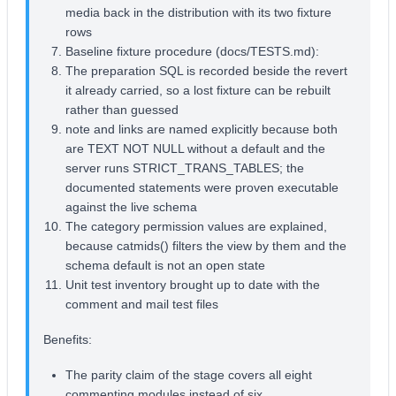
media back in the distribution with its two fixture
rows
Baseline fixture procedure (docs/TESTS.md):
The preparation SQL is recorded beside the revert
it already carried, so a lost fixture can be rebuilt
rather than guessed
note and links are named explicitly because both
are TEXT NOT NULL without a default and the
server runs STRICT_TRANS_TABLES; the
documented statements were proven executable
against the live schema
The category permission values are explained,
because catmids() filters the view by them and the
schema default is not an open state
Unit test inventory brought up to date with the
comment and mail test files
Benefits:
The parity claim of the stage covers all eight
commenting modules instead of six