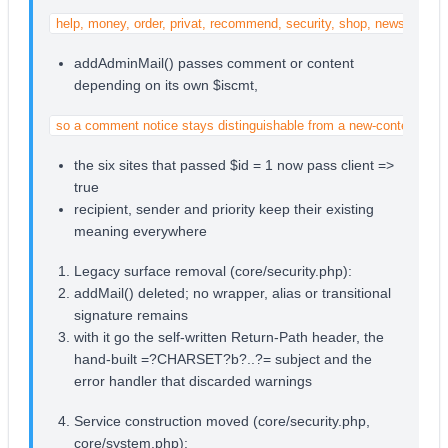
help, money, order, privat, recommend, security, shop, newsletter
addAdminMail() passes comment or content
depending on its own $iscmt,
so a comment notice stays distinguishable from a new-content noti
the six sites that passed $id = 1 now pass client =>
true
recipient, sender and priority keep their existing
meaning everywhere
Legacy surface removal (core/security.php):
addMail() deleted; no wrapper, alias or transitional
signature remains
with it go the self-written Return-Path header, the
hand-built =?CHARSET?b?..?= subject and the
error handler that discarded warnings
Service construction moved (core/security.php,
core/system.php):