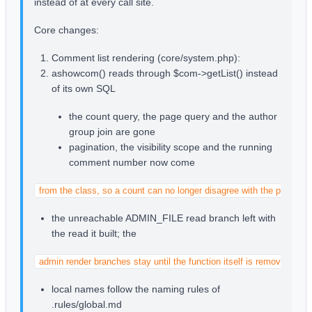
instead of at every call site.
Core changes:
Comment list rendering (core/system.php):
ashowcom() reads through $com->getList() instead
of its own SQL
the count query, the page query and the author
group join are gone
pagination, the visibility scope and the running
comment number now come
from the class, so a count can no longer disagree with the page it 
the unreachable ADMIN_FILE read branch left with
the read it built; the
admin render branches stay until the function itself is removed
local names follow the naming rules of
.rules/global.md