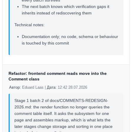
every batch survives
The next batch knows which verification gaps it
inherits instead of rediscovering them
Technical notes:
Documentation only; no code, schema or behaviour
is touched by this commit
Refactor: frontend comment reads move into the
Comment class
Автор:
Eduard Laas |
Дата:
12:42 28.07.2026
Stage 1 batch 2 of docs/COMMENTS-REDESIGN-
2026.md: the render function no longer queries the
comment table itself. It asks the subsystem for one
page and assembles markup, which is what lets the
later stages change storage and sorting in one place