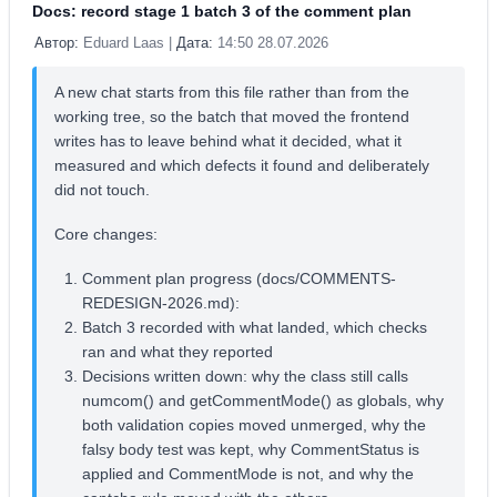
Docs: record stage 1 batch 3 of the comment plan
Автор:
Eduard Laas |
Дата:
14:50 28.07.2026
A new chat starts from this file rather than from the
working tree, so the batch that moved the frontend
writes has to leave behind what it decided, what it
measured and which defects it found and deliberately
did not touch.
Core changes:
Comment plan progress (docs/COMMENTS-
REDESIGN-2026.md):
Batch 3 recorded with what landed, which checks
ran and what they reported
Decisions written down: why the class still calls
numcom() and getCommentMode() as globals, why
both validation copies moved unmerged, why the
falsy body test was kept, why CommentStatus is
applied and CommentMode is not, and why the