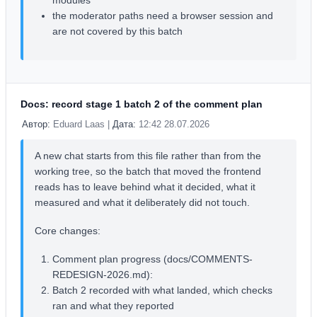
modules
the moderator paths need a browser session and
are not covered by this batch
Docs: record stage 1 batch 2 of the comment plan
Автор:
Eduard Laas |
Дата:
12:42 28.07.2026
A new chat starts from this file rather than from the
working tree, so the batch that moved the frontend
reads has to leave behind what it decided, what it
measured and what it deliberately did not touch.
Core changes:
Comment plan progress (docs/COMMENTS-
REDESIGN-2026.md):
Batch 2 recorded with what landed, which checks
ran and what they reported