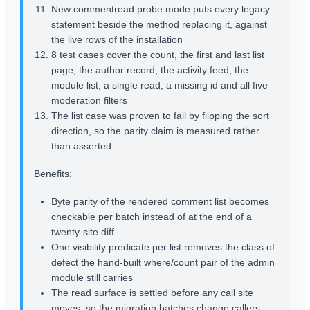
New commentread probe mode puts every legacy
statement beside the method replacing it, against
the live rows of the installation
8 test cases cover the count, the first and last list
page, the author record, the activity feed, the
module list, a single read, a missing id and all five
moderation filters
The list case was proven to fail by flipping the sort
direction, so the parity claim is measured rather
than asserted
Benefits:
Byte parity of the rendered comment list becomes
checkable per batch instead of at the end of a
twenty-site diff
One visibility predicate per list removes the class of
defect the hand-built where/count pair of the admin
module still carries
The read surface is settled before any call site
moves, so the migration batches change callers