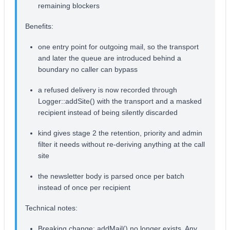
remaining blockers
Benefits:
one entry point for outgoing mail, so the transport
and later the queue are introduced behind a
boundary no caller can bypass
a refused delivery is now recorded through
Logger::addSite() with the transport and a masked
recipient instead of being silently discarded
kind gives stage 2 the retention, priority and admin
filter it needs without re-deriving anything at the call
site
the newsletter body is parsed once per batch
instead of once per recipient
Technical notes:
Breaking change: addMail() no longer exists. Any