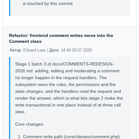
is touched by this commit
Refactor: frontend comment writes move into the
Comment class
Автор:
Eduard Laas |
Дата:
14:49 28.07.2026
Stage 1 batch 3 of docs/COMMENTS-REDESIGN-
2026.md: adding, editing and moderating a comment
no longer happen in the request handlers. The
subsystem owns the rules, the permissions and the
state changes, and the handlers read the request and
render the answer, which is what lets stage 2 make the
write transactional in one place instead of at three call
sites.
Core changes:
Comment write path (core/classes/comment.php):