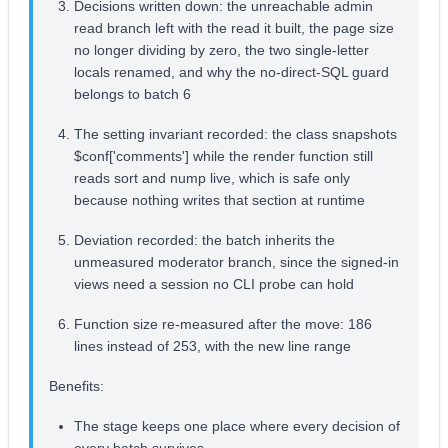
Decisions written down: the unreachable admin
read branch left with the read it built, the page size
no longer dividing by zero, the two single-letter
locals renamed, and why the no-direct-SQL guard
belongs to batch 6
The setting invariant recorded: the class snapshots
$conf['comments'] while the render function still
reads sort and nump live, which is safe only
because nothing writes that section at runtime
Deviation recorded: the batch inherits the
unmeasured moderator branch, since the signed-in
views need a session no CLI probe can hold
Function size re-measured after the move: 186
lines instead of 253, with the new line range
Benefits:
The stage keeps one place where every decision of