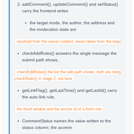
addComment(), updateComment() and setStatus()
carry the frontend writes
the target mode, the author, the address and
the moderation state are
resolved from the server context, never taken from the request
checkAddRules() answers the single message the
submit path shows,
checkEditRules() the list the edit path shows; both are merged into

checkRules() in stage 2, not here
getLinkFlag(), getLastTime() and getLastId() carry
the auto-link rule,
the flood window and the anchor id of a fresh row
CommentStatus names the value written to the
status column; the acomm