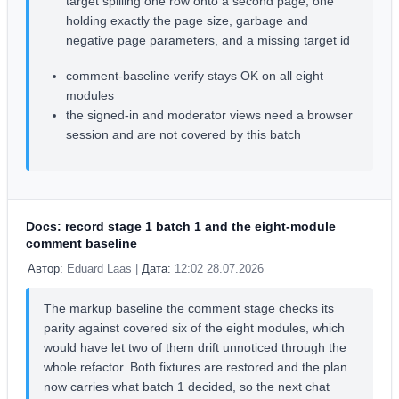
target spilling one row onto a second page, one
holding exactly the page size, garbage and
negative page parameters, and a missing target id
comment-baseline verify stays OK on all eight
modules
the signed-in and moderator views need a browser
session and are not covered by this batch
Docs: record stage 1 batch 1 and the eight-module
comment baseline
Автор:
Eduard Laas |
Дата:
12:02 28.07.2026
The markup baseline the comment stage checks its
parity against covered six of the eight modules, which
would have let two of them drift unnoticed through the
whole refactor. Both fixtures are restored and the plan
now carries what batch 1 decided, so the next chat