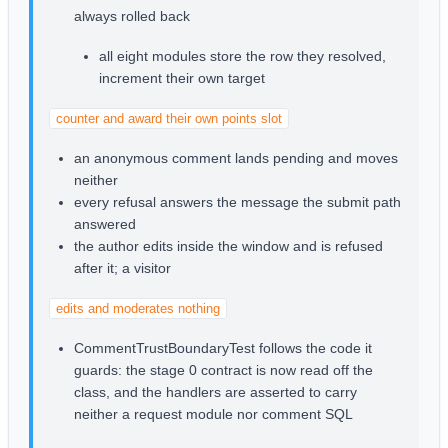
always rolled back
all eight modules store the row they resolved,
increment their own target
counter and award their own points slot
an anonymous comment lands pending and moves
neither
every refusal answers the message the submit path
answered
the author edits inside the window and is refused
after it; a visitor
edits and moderates nothing
CommentTrustBoundaryTest follows the code it
guards: the stage 0 contract is now read off the
class, and the handlers are asserted to carry
neither a request module nor comment SQL