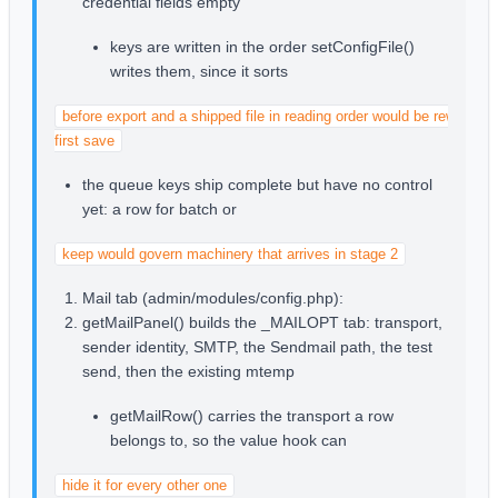
credential fields empty
keys are written in the order setConfigFile()
writes them, since it sorts
before export and a shipped file in reading order would be rewritten b
first save
the queue keys ship complete but have no control
yet: a row for batch or
keep would govern machinery that arrives in stage 2
Mail tab (admin/modules/config.php):
getMailPanel() builds the _MAILOPT tab: transport,
sender identity, SMTP, the Sendmail path, the test
send, then the existing mtemp
getMailRow() carries the transport a row
belongs to, so the value hook can
hide it for every other one