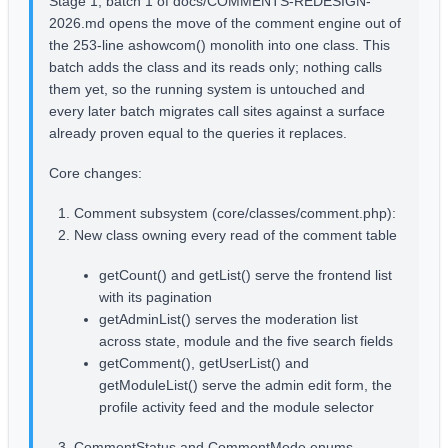
Stage 1, batch 1 of docs/COMMENTS-REDESIGN-
2026.md opens the move of the comment engine out of
the 253-line ashowcom() monolith into one class. This
batch adds the class and its reads only; nothing calls
them yet, so the running system is untouched and
every later batch migrates call sites against a surface
already proven equal to the queries it replaces.
Core changes:
Comment subsystem (core/classes/comment.php):
New class owning every read of the comment table
getCount() and getList() serve the frontend list
with its pagination
getAdminList() serves the moderation list
across state, module and the five search fields
getComment(), getUserList() and
getModuleList() serve the admin edit form, the
profile activity feed and the module selector
CommentStatus and CommentMode enums