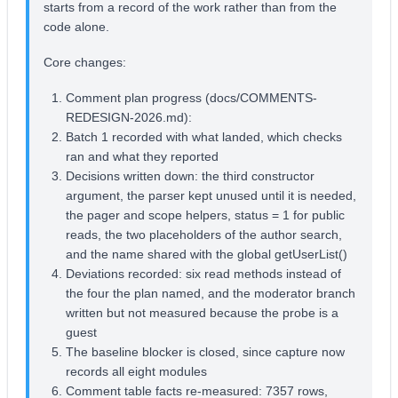
starts from a record of the work rather than from the
code alone.
Core changes:
Comment plan progress (docs/COMMENTS-
REDESIGN-2026.md):
Batch 1 recorded with what landed, which checks
ran and what they reported
Decisions written down: the third constructor
argument, the parser kept unused until it is needed,
the pager and scope helpers, status = 1 for public
reads, the two placeholders of the author search,
and the name shared with the global getUserList()
Deviations recorded: six read methods instead of
the four the plan named, and the moderator branch
written but not measured because the probe is a
guest
The baseline blocker is closed, since capture now
records all eight modules
Comment table facts re-measured: 7357 rows,