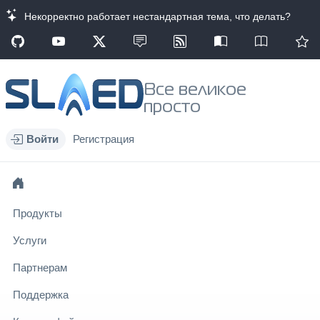
Некорректно работает нестандартная тема, что делать?
Все великое
просто
Войти
Регистрация
Продукты
Услуги
Партнерам
Поддержка