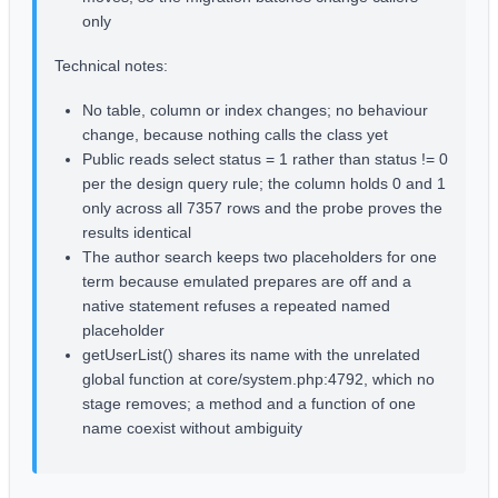
only
Technical notes:
No table, column or index changes; no behaviour
change, because nothing calls the class yet
Public reads select status = 1 rather than status != 0
per the design query rule; the column holds 0 and 1
only across all 7357 rows and the probe proves the
results identical
The author search keeps two placeholders for one
term because emulated prepares are off and a
native statement refuses a repeated named
placeholder
getUserList() shares its name with the unrelated
global function at core/system.php:4792, which no
stage removes; a method and a function of one
name coexist without ambiguity