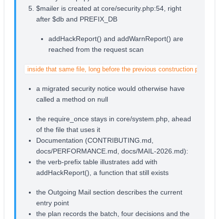
$mailer is created at core/security.php:54, right
after $db and PREFIX_DB
addHackReport() and addWarnReport() are
reached from the request scan
inside that same file, long before the previous construction point
a migrated security notice would otherwise have
called a method on null
the require_once stays in core/system.php, ahead
of the file that uses it
Documentation (CONTRIBUTING.md,
docs/PERFORMANCE.md, docs/MAIL-2026.md):
the verb-prefix table illustrates add with
addHackReport(), a function that still exists
the Outgoing Mail section describes the current
entry point
the plan records the batch, four decisions and the