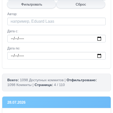
Автор
Дата с
Дата по
Всего:
1098 Доступных коммитов |
Отфильтровано:
1098 Коммиты |
Страница:
4 / 110
28.07.2026