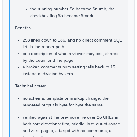
the running number $a became $numb, the
checkbox flag $b became $mark
Benefits:
253 lines down to 186, and no direct comment SQL
left in the render path
one description of what a viewer may see, shared
by the count and the page
a broken comments.num setting falls back to 15
instead of dividing by zero
Technical notes:
no schema, template or markup change; the
rendered output is byte for byte the same
verified against the pre-move file over 26 URLs in
both sort directions: first, middle, last, out-of-range
and zero pages, a target with no comments, a