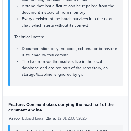
A stand that lost a fixture can be repaired from the
document instead of from memory
Every decision of the batch survives into the next
chat, which starts without its context
Technical notes:
Documentation only; no code, schema or behaviour
is touched by this commit
The fixture rows themselves live in the local
database and are not part of the repository, as
storage/baseline is ignored by git
Feature: Comment class carrying the read half of the
comment engine
Автор:
Eduard Laas |
Дата:
12:01 28.07.2026