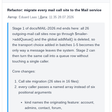
Refactor: migrate every mail call site to the Mail service
Автор:
Eduard Laas |
Дата:
11:35 28.07.2026
Stage 1 of docs/MAIL-2026.md ends here: all 26
outgoing-mail call sites now go through $mailer-
>addQueue() and the global addMail() is deleted, so
the transport choice added in batches 1-5 becomes the
only way a message leaves the system. Stage 2 can
then turn the same call into a queue row without
touching a single caller.
Core changes:
Call site migration (26 sites in 16 files):
every caller passes a named array instead of six
positional arguments
kind names the originating feature: account,
admins, contact, forum,