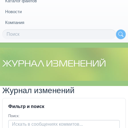
Каталог файлов
Новости
Компания
ЖУРНАЛ ИЗМЕНЕНИЙ
Журнал изменений
Фильтр и поиск
Поиск