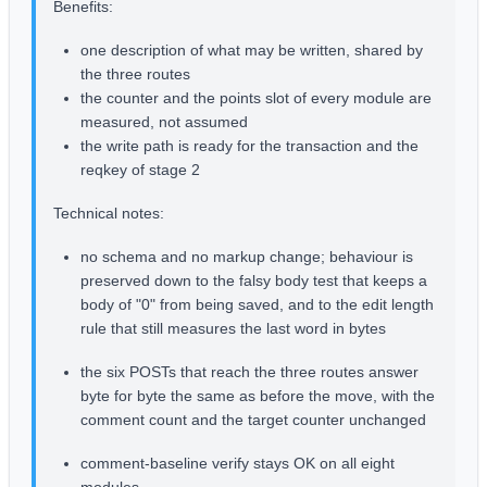
Benefits:
one description of what may be written, shared by
the three routes
the counter and the points slot of every module are
measured, not assumed
the write path is ready for the transaction and the
reqkey of stage 2
Technical notes:
no schema and no markup change; behaviour is
preserved down to the falsy body test that keeps a
body of "0" from being saved, and to the edit length
rule that still measures the last word in bytes
the six POSTs that reach the three routes answer
byte for byte the same as before the move, with the
comment count and the target counter unchanged
comment-baseline verify stays OK on all eight