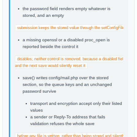
the password field renders empty whatever is
stored, and an empty
submission keeps the stored value through the setConfigFile() mer
a missing openssl or a disabled proc_open is
reported beside the control it
disables; neither control is removed, because a disabled field posts 
and the next save would silently reset it
save() writes config/mail.php over the stored
section, so the queue keys and an unchanged
password survive
transport and encryption accept only their listed
values
a sender or Reply-To address that fails
validation refuses the whole save
before any file is written, rather than being stored and silently stoppi