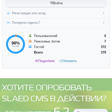
Войти
Регистрация или вход
Потеряли пароль?
Пользователей
0
Поисковых ботов
7
98%
Гостей
Гостей
372
Всего
379
Подробнее
Обновить
ХОТИТЕ ОПРОБОВАТЬ
SLAED CMS В ДЕЙСТВИИ?