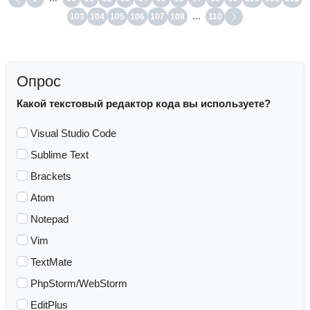
103
104
105
106
107
108
…
110
Опрос
Какой текстовый редактор кода вы используете?
Visual Studio Code
Sublime Text
Brackets
Atom
Notepad
Vim
TextMate
PhpStorm/WebStorm
EditPlus