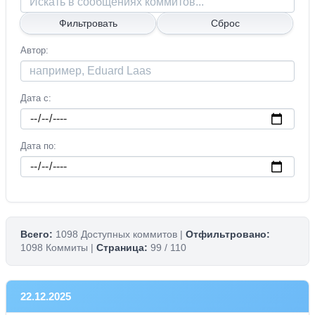
Автор
Дата с
Дата по
Всего:
1098 Доступных коммитов |
Отфильтровано:
1098 Коммиты |
Страница:
99 / 110
22.12.2025