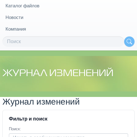
Каталог файлов
Новости
Компания
ЖУРНАЛ ИЗМЕНЕНИЙ
Журнал изменений
Фильтр и поиск
Поиск