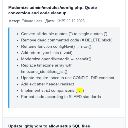
Modernize admin/modules/config.php: Quote
conversion and code cleanup
Автор:
Eduard Laas |
Дата:
13:35 22.12.2025
Convert all double quotes (") to single quotes (')
Remove dead commented code (# DELETE block)
Rename function configNavi() → navi()
Add return type hints (: void)
Modernize opendir/readdir → scandir()
Replace timezone array with
timezone_identifiers_list()
Update require_once to use CONFIG_DIR constant
Add exit after header redirect
Implement strict comparisons (
=, !
)
Format code according to SLAED standards
Update .gitignore to allow setup SQL files