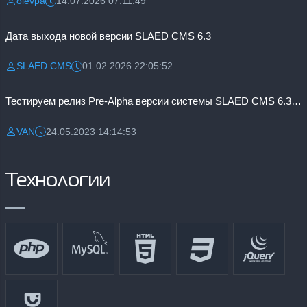
olevpa
14.07.2026 07:11:49
Разместил:
Дата:
Дата выхода новой версии SLAED CMS 6.3
SLAED CMS
01.02.2026 22:05:52
Разместил:
Дата:
Тестируем релиз Pre-Alpha версии системы SLAED CMS 6.3 Pro
VAN
24.05.2023 14:14:53
Разместил:
Дата:
Технологии