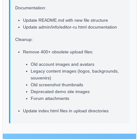
Documentation:
Update README.md with new file structure
Update admin/info/editor-ru.html documentation
Cleanup:
Remove 400+ obsolete upload files:
Old account images and avatars
Legacy content images (logos, backgrounds,
souvenirs)
Old screenshot thumbnails
Deprecated demo site images
Forum attachments
Update index.html files in upload directories