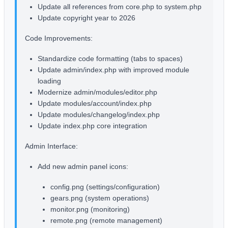
Update all references from core.php to system.php
Update copyright year to 2026
Code Improvements:
Standardize code formatting (tabs to spaces)
Update admin/index.php with improved module
loading
Modernize admin/modules/editor.php
Update modules/account/index.php
Update modules/changelog/index.php
Update index.php core integration
Admin Interface:
Add new admin panel icons:
config.png (settings/configuration)
gears.png (system operations)
monitor.png (monitoring)
remote.png (remote management)