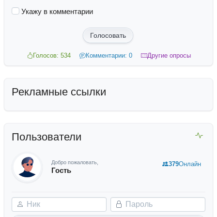
Укажу в комментарии
Голосовать
Голосов: 534
Комментарии: 0
Другие опросы
Рекламные ссылки
Пользователи
Добро пожаловать,
379
Онлайн
Гость
Ник
Пароль