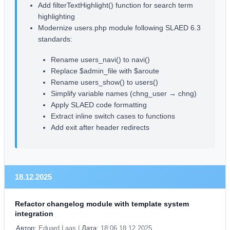
Add filterTextHighlight() function for search term
highlighting
Modernize users.php module following SLAED 6.3
standards:
Rename users_navi() to navi()
Replace $admin_file with $aroute
Rename users_show() to users()
Simplify variable names (chng_user → chng)
Apply SLAED code formatting
Extract inline switch cases to functions
Add exit after header redirects
18.12.2025
Refactor changelog module with template system
integration
Автор:
Eduard Laas |
Дата:
18:06 18.12.2025