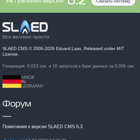
6.2
Aктуальная версия
Скачать систему
Все великое просто
SLAED CMS
© 2005-2026 Eduard Laas. Released under MIT
License.
Генерация: 0.023 сек. и 10 запросов к базе данных за 0.006 сек.
MADE
IN
GERMANY
Форум
Пожелания к версии SLAED CMS 6.3