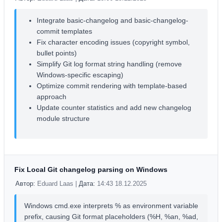
Integrate basic-changelog and basic-changelog-
commit templates
Fix character encoding issues (copyright symbol,
bullet points)
Simplify Git log format string handling (remove
Windows-specific escaping)
Optimize commit rendering with template-based
approach
Update counter statistics and add new changelog
module structure
Fix Local Git changelog parsing on Windows
Автор:
Eduard Laas |
Дата:
14:43 18.12.2025
Windows cmd.exe interprets % as environment variable
prefix, causing Git format placeholders (%H, %an, %ad,