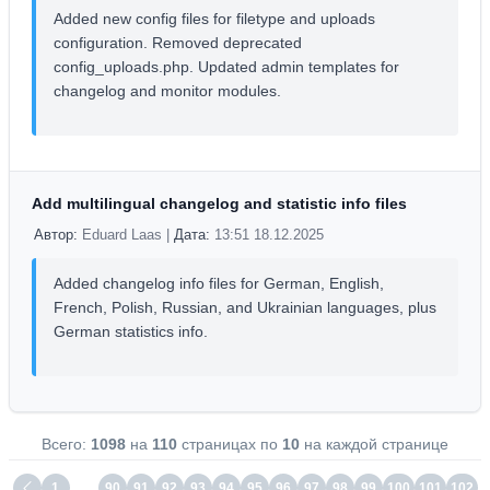
Added new config files for filetype and uploads
configuration. Removed deprecated
config_uploads.php. Updated admin templates for
changelog and monitor modules.
Add multilingual changelog and statistic info files
Автор:
Eduard Laas |
Дата:
13:51 18.12.2025
Added changelog info files for German, English,
French, Polish, Russian, and Ukrainian languages, plus
German statistics info.
Всего:
1098
на
110
страницах по
10
на каждой странице
1
…
90
91
92
93
94
95
96
97
98
99
100
101
102