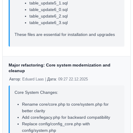
table_update5_1.sql
table_update6_0.sql
table_update6_2.sql
table_update6_3.sql
These files are essential for installation and upgrades
Major refactoring: Core system modernization and
cleanup
Автор:
Eduard Laas |
Дата:
09:27 22.12.2025
Core System Changes:
Rename core/core.php to core/system.php for
better clarity
Add core/legacy.php for backward compatibility
Replace config/config_core.php with
config/system.php