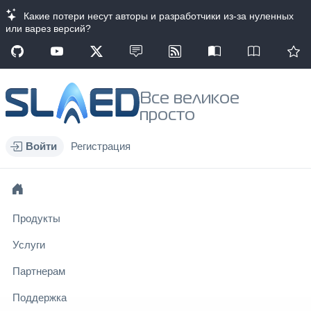
Какие потери несут авторы и разработчики из-за нуленных
или варез версий?
Все великое
просто
Войти
Регистрация
Продукты
Услуги
Партнерам
Поддержка