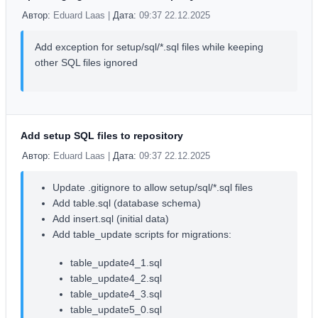
Автор:
Eduard Laas |
Дата:
09:37 22.12.2025
Add exception for setup/sql/*.sql files while keeping
other SQL files ignored
Add setup SQL files to repository
Автор:
Eduard Laas |
Дата:
09:37 22.12.2025
Update .gitignore to allow setup/sql/*.sql files
Add table.sql (database schema)
Add insert.sql (initial data)
Add table_update scripts for migrations:
table_update4_1.sql
table_update4_2.sql
table_update4_3.sql
table_update5_0.sql