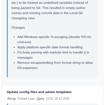
etc.) to be treated as undefined variables instead of
being passed to Git. This resulted in empty author
names and missing commit data in the Local Git
changelog view.
Changes:
Add Windows-specific % escaping (double %% for
cmd.exe)
Apply platform-specific date format handling
Fix body parsing with explode limit to handle || in
messages
Remove escapeshellarg from format string to allow
Git expansion
Update config files and admin templates
Автор:
Eduard Laas |
Дата:
13:51 18.12.2025