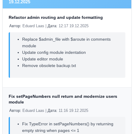
19.12.2025
Refactor admin routing and update formatting
Автор:
Eduard Laas |
Дата:
12:17 19.12.2025
Replace $admin_file with $aroute in comments
module
Update config module indentation
Update editor module
Remove obsolete backup.txt
Fix setPageNumbers null return and modernize users
module
Автор:
Eduard Laas |
Дата:
11:16 19.12.2025
Fix TypeError in setPageNumbers() by returning
empty string when pages <= 1